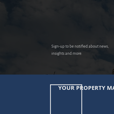
Sign-up to be notified about news,
insights and more.
YOUR PROPERTY MA