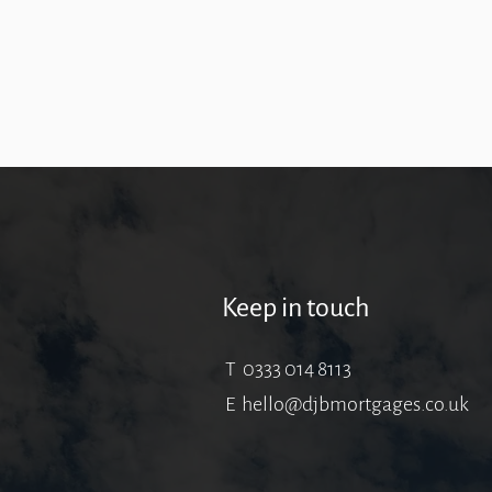
Keep in touch
T 0333 014 8113
E
hello@djbmortgages.co.uk