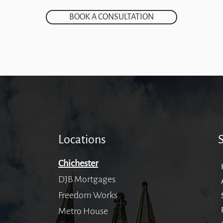
BOOK A CONSULTATION
Locations
Chichester
DJB Mortgages
Freedom Works
Metro House