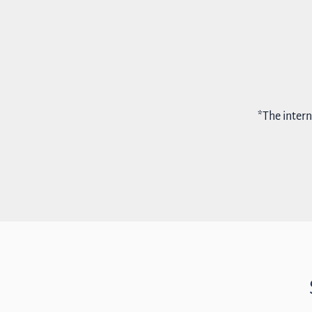
*The intern