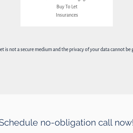
Buy To Let
Insurances
et is not a secure medium and the privacy of your data cannot be
Schedule no-obligation call now