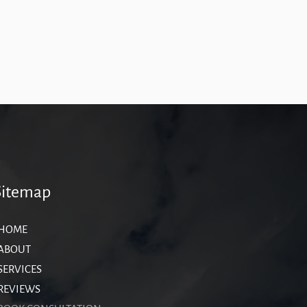
Sitemap
HOME
ABOUT
SERVICES
REVIEWS