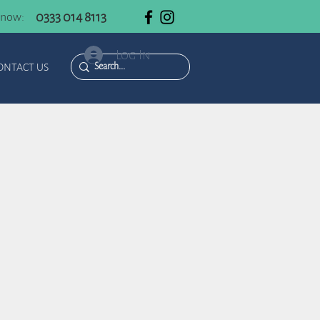
0333 014 8113
 now:
Log In
ONTACT US
n