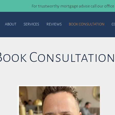
For trustworthy mortgage advise call our office
ABOUT
SERVICES
REVIEWS
BOOK CONSULTATION
C
Book Consultatio