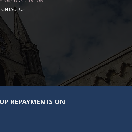
BOOK CONSULTATION
CONTACT US
 UP REPAYMENTS ON