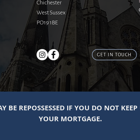
Chichester
West Sussex
PO19 1BE
GET IN TOUCH
Y BE REPOSSESSED IF YOU DO NOT KEEP
YOUR MORTGAGE.