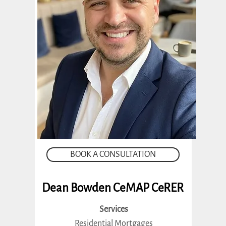
BOOK A CONSULTATION
Dean Bowden CeMAP CeRER
Services
Residential Mortgages