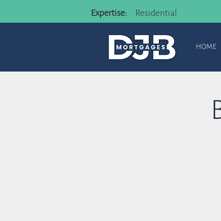
Expertise:
Residential
HOME