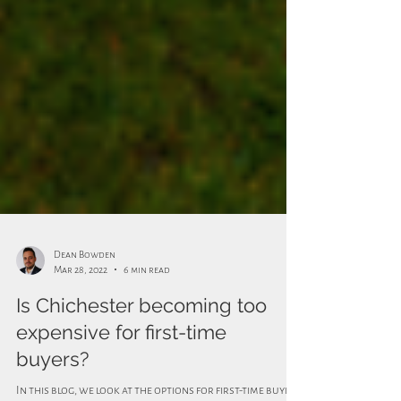
Dean Bowden
Mar 28, 2022
6 min read
Is Chichester becoming too
expensive for first-time
buyers?