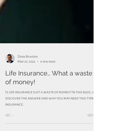
Dean Bowden
Mar 20, 2022
6 min read
Life Insurance… What a waste
of money!
Is life insurance just a waste of money? In this blog, we
discover the answer and why you may need this type of
insurance.