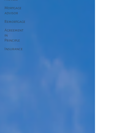
Mortgage
advisor
Remortgage
Agreement
in
Principle
Insurance