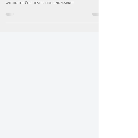
In this blog, we look at the options for first-time buyers
within the Chichester housing market.