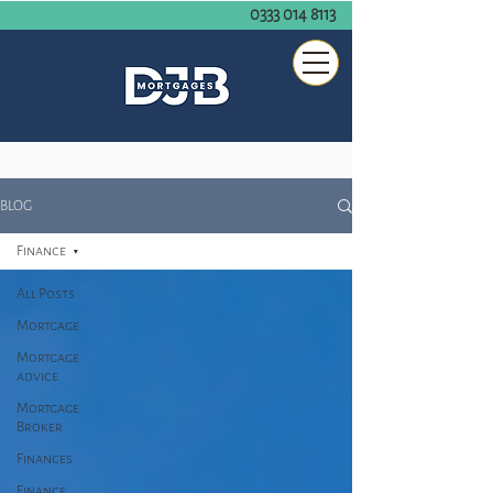
0333 014 8113
BLOG
Finance
All Posts
Mortgage
Mortgage
advice
Mortgage
Broker
Finances
Finance