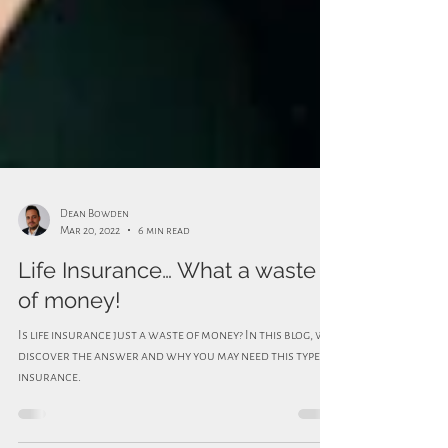
Dean Bowden
Mar 20, 2022
6 min read
Life Insurance… What a waste
of money!
Is life insurance just a waste of money? In this blog, we
discover the answer and why you may need this type of