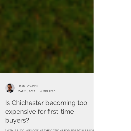
Dean Bowden
Mar 28, 2022
6 min read
Is Chichester becoming too
expensive for first-time