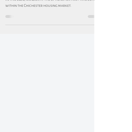
buyers?
In this blog, we look at the options for first-time buyers
within the Chichester housing market.