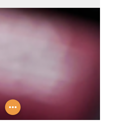
insurance.