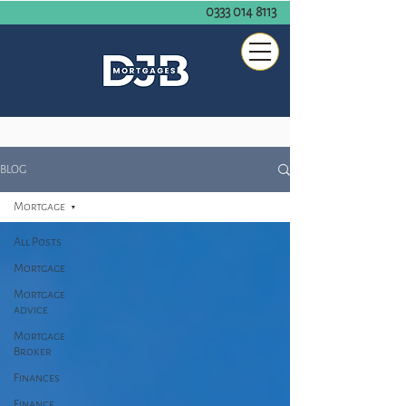
0333 014 8113
BLOG
Mortgage
All Posts
Mortgage
Mortgage
advice
Mortgage
Broker
Finances
Finance