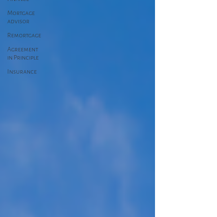
Mortgage
advisor
Remortgage
Agreement
in Principle
Insurance