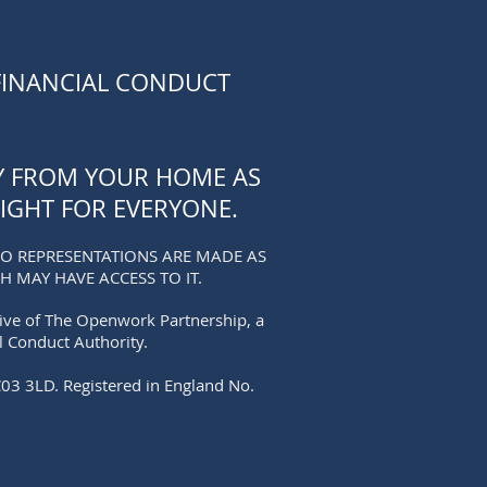
FINANCIAL CONDUCT
TY FROM YOUR HOME AS
IGHT FOR EVERYONE.
NO REPRESENTATIONS ARE MADE AS
 MAY HAVE ACCESS TO IT.
tive of The Openwork Partnership, a
l Conduct Authority.
C03 3LD. Registered in England No.