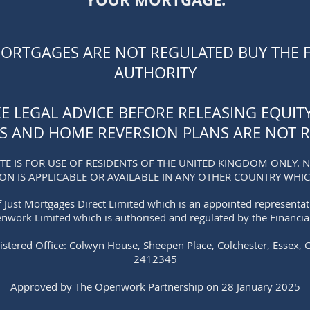
MORTGAGES ARE NOT REGULATED BUY THE 
AUTHORITY
KE LEGAL ADVICE BEFORE RELEASING EQUI
S AND HOME REVERSION PLANS ARE NOT R
TE IS FOR USE OF RESIDENTS OF THE UNITED KINGDOM ONLY. 
ION
IS APPLICABLE OR AVAILABLE IN ANY OTHER CO
UNTRY WHICH
 Just Mortgages Direct Limited which is an appointed representa
enwork Limited which is authorised and regulated by the Financia
istered Office: Colwyn House, Sheepen Place, Colchester, Essex, 
2412345
Approved by The Openwork Partnership on 28 January 2025