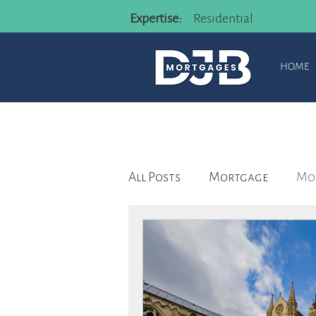
Expertise:
Residential
HOME
All Posts
Mortgage
Mor
Mortgage advisor
Rem