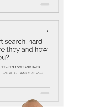
ft search, hard
are they and how
ou?
e between a soft and hard
it can affect your mortgage