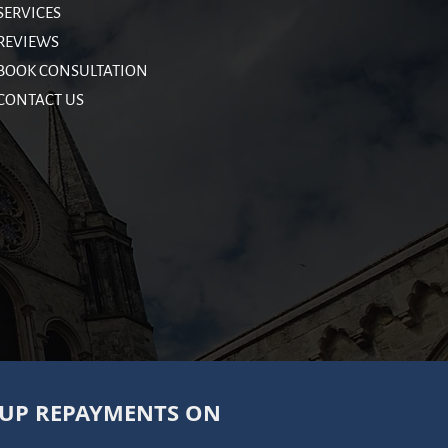
SERVICES
REVIEWS
BOOK CONSULTATION
CONTACT US
 UP REPAYMENTS ON