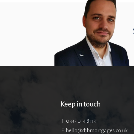
Keep in touch
T 0333 014 8113
E
hello@djbmortgages.co.uk