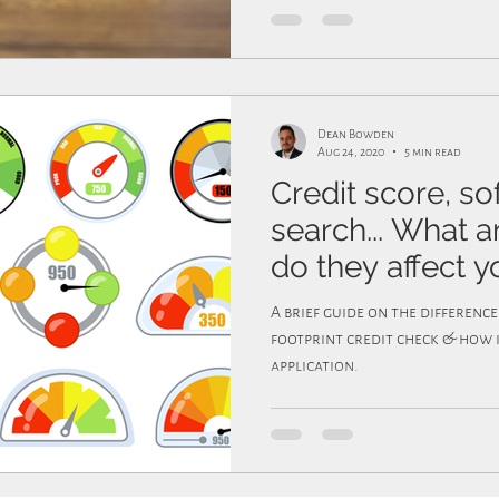
Dean Bowden
Aug 24, 2020
5 min read
Credit score, so
search... What 
do they affect y
A brief guide on the differenc
footprint credit check & how 
application.