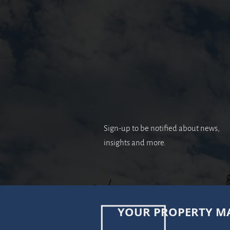
Sign-up to be notified about news,
insights and more.
YOUR PROPERTY MA