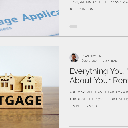
blog, we find out the answer a
to secure one.
Dean Bowden
Dec 16, 2021
5 min read
Everything You
About Your Re
You may well have heard of a remortgage but never gone
through the process or unders
simple terms, a...