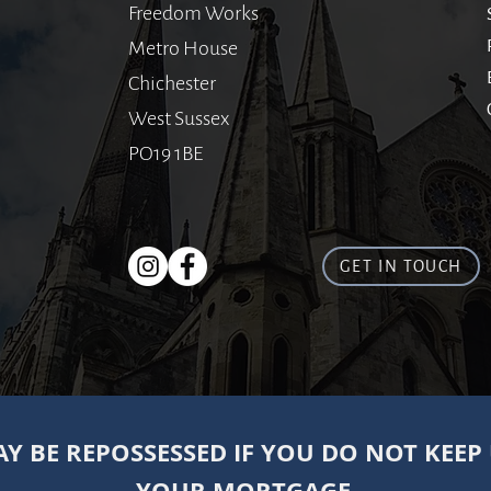
Freedom Works
Metro House
Chichester
West Sussex
PO19 1BE
GET IN TOUCH
Y BE REPOSSESSED IF YOU DO NOT KEEP
YOUR MORTGAGE.