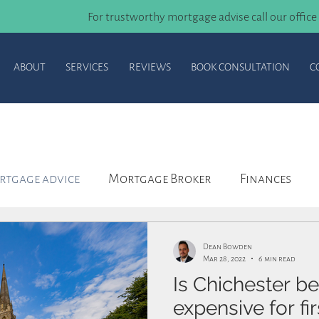
For trustworthy mortgage advise call our office
ABOUT
SERVICES
REVIEWS
BOOK CONSULTATION
C
tgage advice
Mortgage Broker
Finances
ortgage
Agreement in Principle
Insurance
Dean Bowden
Mar 28, 2022
6 min read
Is Chichester b
expensive for fi