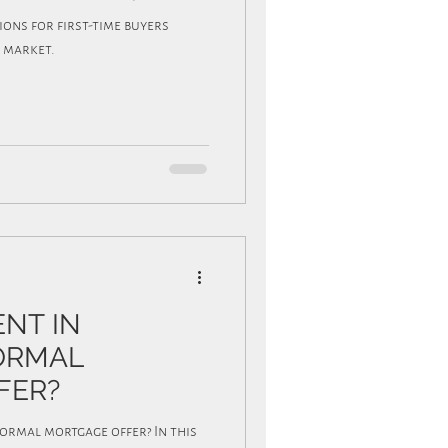
tions for first-time buyers
 market.
ENT IN
FORMAL
FER?
formal mortgage offer? In this