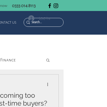
0333 014 8113
 now:
Log In
ONTACT US
Finance
ecoming too
rst-time buyers?