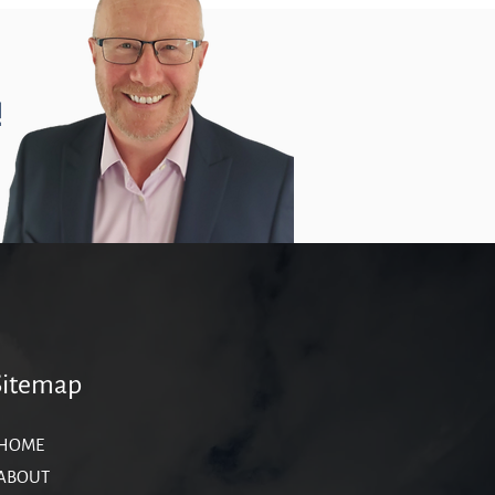
!
Sitemap
HOME
ABOUT