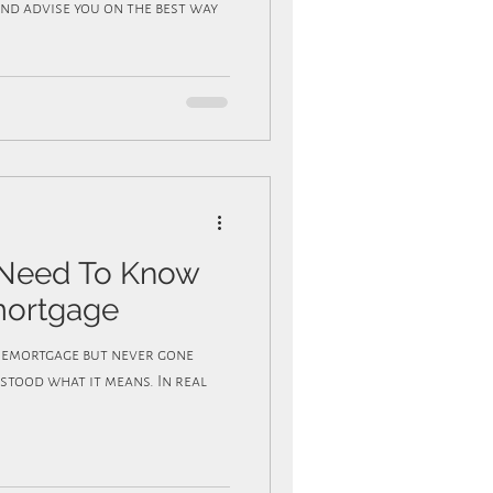
nd advise you on the best way
 Need To Know
mortgage
tood what it means. In real