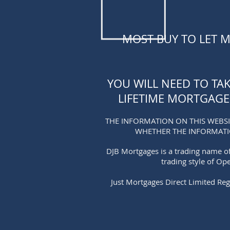
MOST BUY TO LET 
YOU WILL NEED TO TA
LIFETIME MORTGAGE
THE INFORMATION ON THIS WEBSI
WHETHER THE INFORMAT
DJB Mortgages is a trading name of
trading style of Op
Just Mortgages Direct Limited Reg