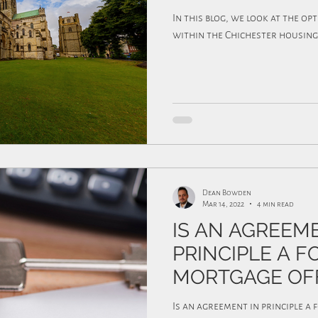
In this blog, we look at the op
within the Chichester housing
Dean Bowden
Mar 14, 2022
4 min read
IS AN AGREEM
PRINCIPLE A 
MORTGAGE OF
Is an agreement in principle a 