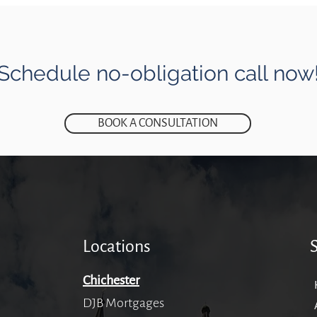
Schedule no-obligation call now
BOOK A CONSULTATION
Locations
Chichester
DJB Mortgages